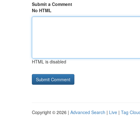
Submit a Comment
No HTML
HTML is disabled
Copyright © 2026 |
Advanced Search
|
Live
|
Tag Clou