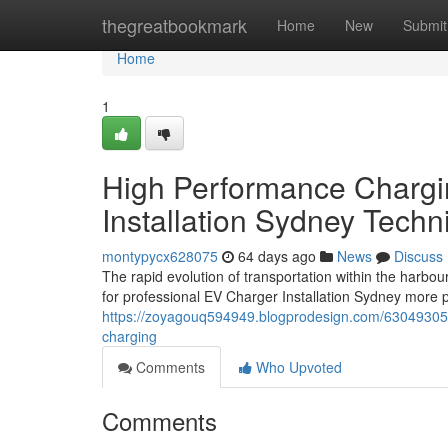
Home
thegreatbookmark
Home
New
Submit
Home
1
High Performance Chargi
Installation Sydney Techn
montypycx628075
64 days ago
News
Discuss
The rapid evolution of transportation within the harbou
for professional EV Charger Installation Sydney more 
https://zoyagouq594949.blogprodesign.com/63049305/ev
charging
Comments
Who Upvoted
Comments