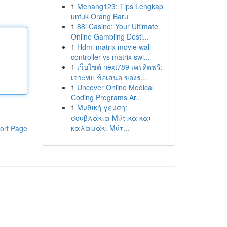
1
Menang123: Tips Lengkap
untuk Orang Baru
1
88i Casino: Your Ultimate
Online Gambling Desti...
1
Hdmi matrix movie wall
controller vs matrix swi...
1
เว็บไซต์ next789 เครดิตฟรี:
เจาะพบ ข้อเสนอ ของร...
1
Uncover Online Medical
Coding Programs Ar...
1
Μυθική γεύση:
σουβλάκια Μύτικα και
καλαμάκι Μύτ...
ort Page