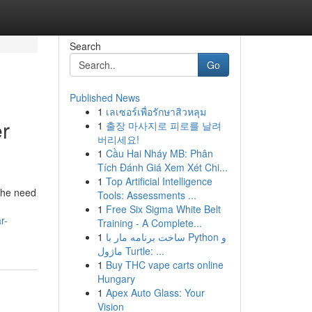
Search
Go
Published News
1
เลเซอร์เพื่อรักษาสิวหลุม
r
1
출장 마사지로 피로를 날려
버리세요!
1
Cầu Hai Nháy MB: Phân
Tích Đánh Giá Xem Xét Chi...
1
Top Artificial Intelligence
 the need
Tools: Assessments ...
1
Free Six Sigma White Belt
r-
Training - A Complete...
1
ساخت برنامه مار با Python و
ماژول Turtle: ...
1
Buy THC vape carts online
Hungary
1
Apex Auto Glass: Your
Vision