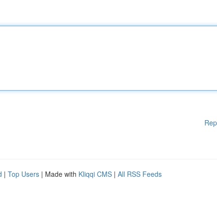
Rep
d
|
Top Users
| Made with
Kliqqi CMS
|
All RSS Feeds