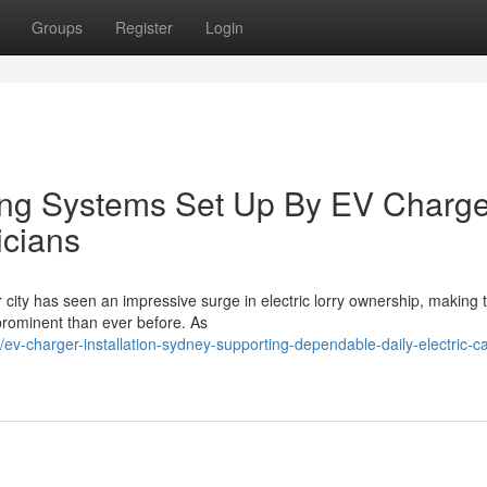
Groups
Register
Login
ng Systems Set Up By EV Charge
icians
r city has seen an impressive surge in electric lorry ownership, making
prominent than ever before. As
-charger-installation-sydney-supporting-dependable-daily-electric-ca