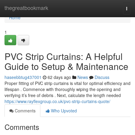
Home
thegreatbookmark
Togg
navi
Home
1
PVC Strip Curtains: A Helpful
Guide to Setup & Maintenance
haseebbtug437001
62 days ago
News
Discuss
Proper fitting of PVC strip curtains is vital for optimal efficiency and
lifespan . Commence with thoroughly wiping the opening and
verifying it’s free of debris . Next, calculate the length needed
https://www.rayflexgroup.co.uk/pvc-strip-curtains-quote/
Comments
Who Upvoted
Comments