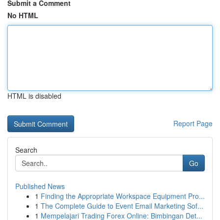
Submit a Comment
No HTML
HTML is disabled
Report Page
Search
Go
Published News
1
Finding the Appropriate Workspace Equipment Pro...
1
The Complete Guide to Event Email Marketing Sof...
1
Mempelajari Trading Forex Online: Bimbingan Det...