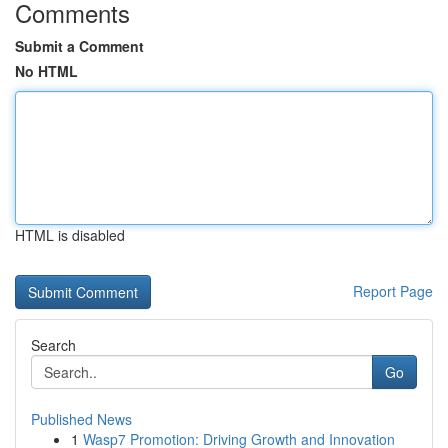
Comments
Submit a Comment
No HTML
HTML is disabled
Report Page
Search
Go
Published News
1
Wasp7 Promotion: Driving Growth and Innovation