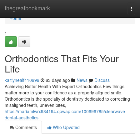
Home
thegreatbookmark
Togg
navi
Home
1
Orthodontics That Fits Your
Life
kaitlynealf410999
63 days ago
News
Discuss
Achieving Better Health With Expert Orthodontics Few things
matter more to your confidence as a properly aligned smile.
Orthodontics is the specialty of dentistry dedicated to correcting
misaligned teeth, uneven bites,
https://mariamlwrx934194.qowap.com/100696785/clearwave-
dental-aesthetics
Comments
Who Upvoted