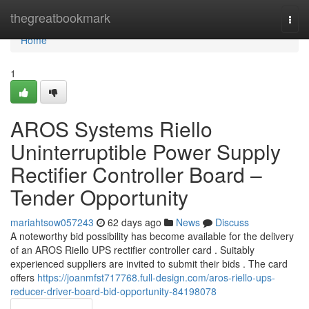
Home
thegreatbookmark
Togg
navi
Home
1
AROS Systems Riello
Uninterruptible Power Supply
Rectifier Controller Board –
Tender Opportunity
mariahtsow057243
62 days ago
News
Discuss
A noteworthy bid possibility has become available for the delivery
of an AROS Riello UPS rectifier controller card . Suitably
experienced suppliers are invited to submit their bids . The card
offers
https://joanmfst717768.full-design.com/aros-riello-ups-
reducer-driver-board-bid-opportunity-84198078