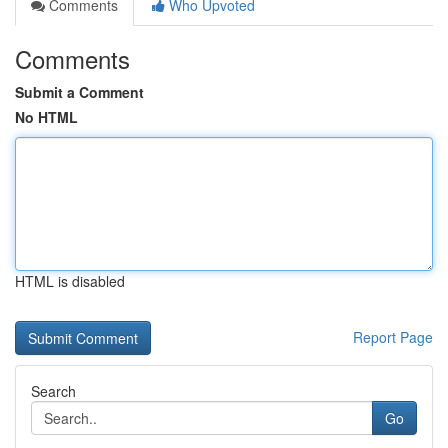
Comments
Who Upvoted
Comments
Submit a Comment
No HTML
HTML is disabled
Report Page
Search
Go