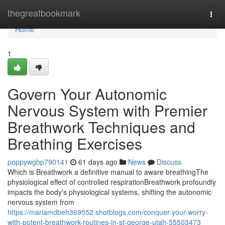
Home
thegreatbookmark
Togg
navi
Home
1
Govern Your Autonomic
Nervous System with Premier
Breathwork Techniques and
Breathing Exercises
poppywgbp790141
61 days ago
News
Discuss
Which is Breathwork a definitive manual to aware breathingThe
physiological effect of controlled respirationBreathwork profoundly
impacts the body's physiological systems, shifting the autonomic
nervous system from
https://mariamdbeh369552.shotblogs.com/conquer-your-worry-
with-potent-breathwork-routines-in-st-george-utah-55503473