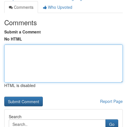
Comments
Who Upvoted
Comments
Submit a Comment
No HTML
HTML is disabled
Report Page
Search
Go