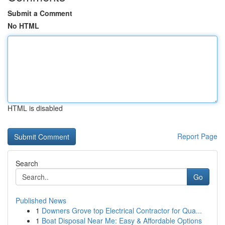
Submit a Comment
No HTML
HTML is disabled
Report Page
Search
Go
Published News
1
Downers Grove top Electrical Contractor for Qua...
1
Boat Disposal Near Me: Easy & Affordable Options