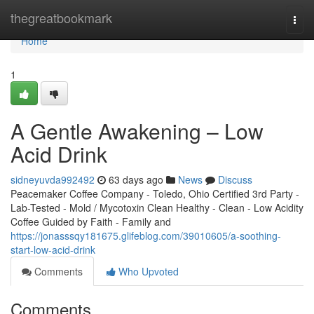
Home
thegreatbookmark
Togg
navi
Home
1
A Gentle Awakening – Low
Acid Drink
sidneyuvda992492
63 days ago
News
Discuss
Peacemaker Coffee Company - Toledo, Ohio Certified 3rd Party -
Lab-Tested - Mold / Mycotoxin Clean Healthy - Clean - Low Acidity
Coffee Guided by Faith - Family and
https://jonasssqy181675.glifeblog.com/39010605/a-soothing-
start-low-acid-drink
Comments
Who Upvoted
Comments