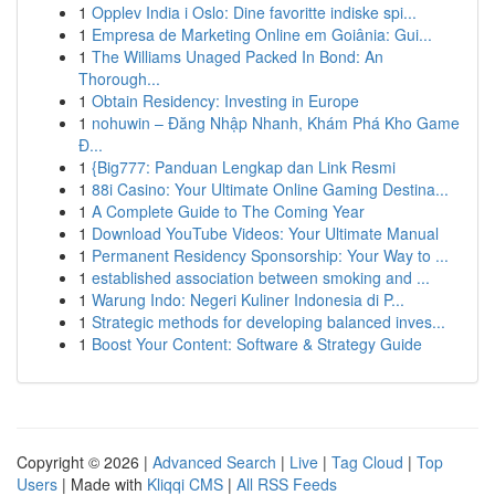
1
Opplev India i Oslo: Dine favoritte indiske spi...
1
Empresa de Marketing Online em Goiânia: Gui...
1
The Williams Unaged Packed In Bond: An
Thorough...
1
Obtain Residency: Investing in Europe
1
nohuwin – Đăng Nhập Nhanh, Khám Phá Kho Game
Đ...
1
{Big777: Panduan Lengkap dan Link Resmi
1
88i Casino: Your Ultimate Online Gaming Destina...
1
A Complete Guide to The Coming Year
1
Download YouTube Videos: Your Ultimate Manual
1
Permanent Residency Sponsorship: Your Way to ...
1
established association between smoking and ...
1
Warung Indo: Negeri Kuliner Indonesia di P...
1
Strategic methods for developing balanced inves...
1
Boost Your Content: Software & Strategy Guide
Copyright © 2026 |
Advanced Search
|
Live
|
Tag Cloud
|
Top
Users
| Made with
Kliqqi CMS
|
All RSS Feeds