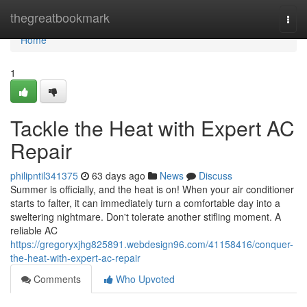
Home
thegreatbookmark
Togg
navi
Home
1
Tackle the Heat with Expert AC
Repair
philipntil341375
63 days ago
News
Discuss
Summer is officially, and the heat is on! When your air conditioner
starts to falter, it can immediately turn a comfortable day into a
sweltering nightmare. Don't tolerate another stifling moment. A
reliable AC
https://gregoryxjhg825891.webdesign96.com/41158416/conquer-
the-heat-with-expert-ac-repair
Comments
Who Upvoted