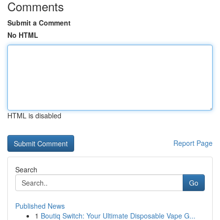
Comments
Submit a Comment
No HTML
HTML is disabled
Report Page
Search
Go
Published News
1
Boutiq Switch: Your Ultimate Disposable Vape G...