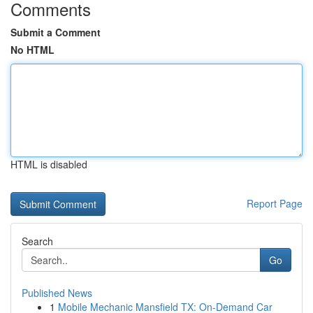
Comments
Submit a Comment
No HTML
HTML is disabled
Report Page
Search
Go
Published News
1
Mobile Mechanic Mansfield TX: On-Demand Car