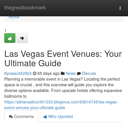
Home
thegreatbookmark
Togg
navi
Home
1
Las Vegas Event Venues: Your
Ultimate Guide
lilyvwaz452824
65 days ago
News
Discuss
Planning a memorable event in Las Vegas? Locating the perfect
space is crucial , and this overview will guide you explore the
diverse options available. From upscale hotels offering expansive
ballrooms to
https://adrianaqhuv301233.blogerus.com/63616745/las-vegas-
event-venues-your-ultimate-guide
Comments
Who Upvoted