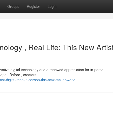
Groups
Register
Login
ology , Real Life: This New Artis
ovative digital technology and a renewed appreciation for in-person
scape . Before , creators
st-digital-tech-in-person-this-new-maker-world