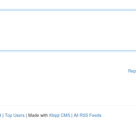
Rep
d
|
Top Users
| Made with
Kliqqi CMS
|
All RSS Feeds