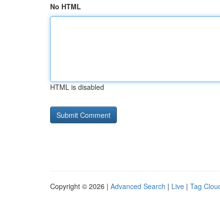
No HTML
HTML is disabled
Copyright © 2026 |
Advanced Search
|
Live
|
Tag Clou