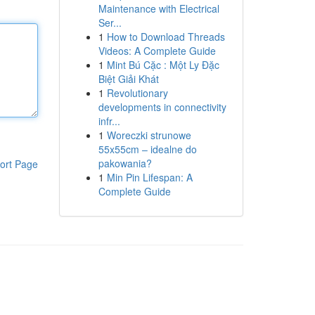
Maintenance with Electrical
Ser...
1
How to Download Threads
Videos: A Complete Guide
1
Mint Bú Cặc : Một Ly Đặc
Biệt Giải Khát
1
Revolutionary
developments in connectivity
infr...
1
Woreczki strunowe
55x55cm – idealne do
pakowania?
ort Page
1
Min Pin Lifespan: A
Complete Guide