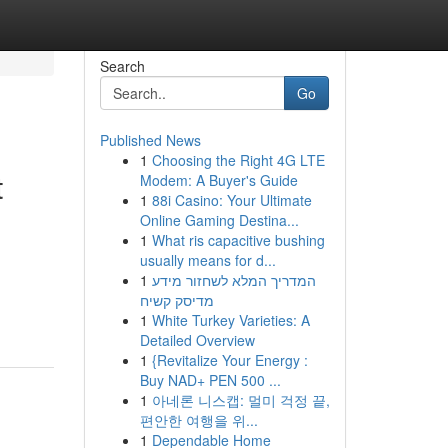
Search
Go
Published News
1
Choosing the Right 4G LTE
t
Modem: A Buyer's Guide
1
88i Casino: Your Ultimate
Online Gaming Destina...
1
What ris capacitive bushing
usually means for d...
1
המדריך המלא לשחזור מידע
מדיסק קשיח
1
White Turkey Varieties: A
Detailed Overview
1
{Revitalize Your Energy :
Buy NAD+ PEN 500 ...
1
아네론 니스캡: 멀미 걱정 끝,
편안한 여행을 위...
1
Dependable Home