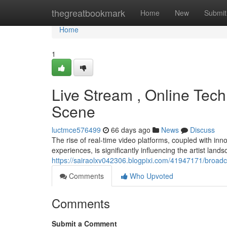
Home
thegreatbookmark
Home
New
Submit
Home
1
Live Stream , Online Techn
Scene
luctmce576499
66 days ago
News
Discuss
The rise of real-time video platforms, coupled with inn
experiences, is significantly influencing the artist land
https://sairaolxv042306.blogpixi.com/41947171/broadca
Comments
Who Upvoted
Comments
Submit a Comment