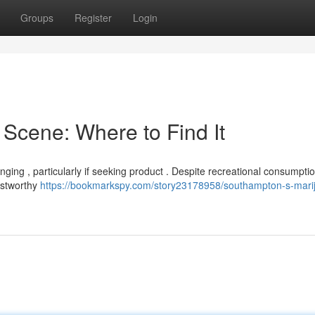
Groups
Register
Login
Scene: Where to Find It
nging , particularly if seeking product . Despite recreational consumpti
rustworthy
https://bookmarkspy.com/story23178958/southampton-s-mari