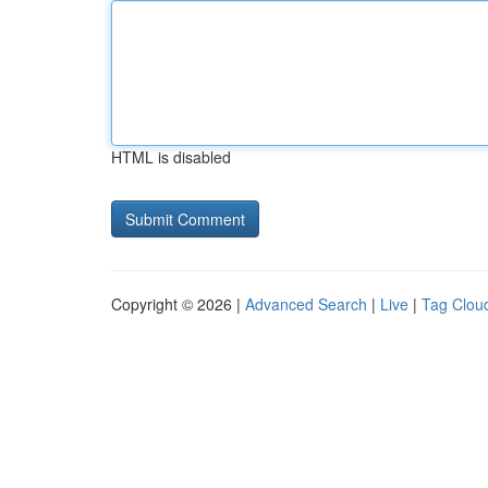
HTML is disabled
Copyright © 2026 |
Advanced Search
|
Live
|
Tag Clou