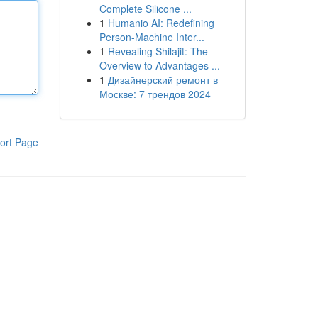
Complete Silicone ...
1
Humanio AI: Redefining
Person-Machine Inter...
1
Revealing Shilajit: The
Overview to Advantages ...
1
Дизайнерский ремонт в
Москве: 7 трендов 2024
ort Page