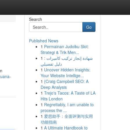
Search
Go
Published News
1
Permainan Judolku Slot:
Strategi & Trik Men...
1
شهادة إنجاز تركيب كاميرات :
دليل تفصيلي
1
Uncover Hidden Insights:
on
Your Website Intellige...
juana-
1
{Craig Campbell SEO: A
Deep Analysis
1
Trejo's Tacos: A Taste of LA
Hits London
1
Regrettably, I am unable to
process the ...
1
爱思助手：全面评测与实用
功能指南
1
A Ultimate Handbook to