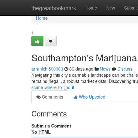
Home
thegreatbookmark
Home
New
Submit
Home
1
Southampton's Marijuana 
arranlxhl560060
66 days ago
News
Discuss
Navigating this city's cannabis landscape can be challe
remains illegal , a robust market exists. Discovering t
scene-where-to-find-it
Comments
Who Upvoted
Comments
Submit a Comment
No HTML