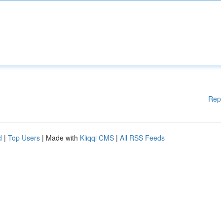
Rep
d
|
Top Users
| Made with
Kliqqi CMS
|
All RSS Feeds