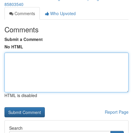
85803540
Comments
Who Upvoted
Comments
Submit a Comment
No HTML
HTML is disabled
Report Page
Search