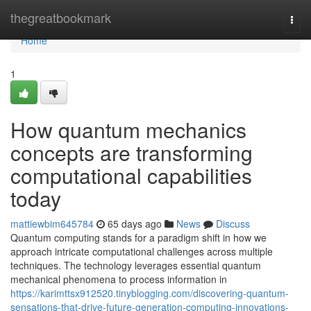
Home
thegreatbookmark
Togg
navi
Home
1
How quantum mechanics
concepts are transforming
computational capabilities
today
mattiewbim645784
65 days ago
News
Discuss
Quantum computing stands for a paradigm shift in how we
approach intricate computational challenges across multiple
techniques. The technology leverages essential quantum
mechanical phenomena to process information in
https://karimttsx912520.tinyblogging.com/discovering-quantum-
sensations-that-drive-future-generation-computing-innovations-