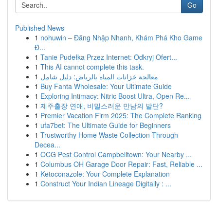
Go
Published News
1
nohuwin – Đăng Nhập Nhanh, Khám Phá Kho Game
Đ...
1
Tanie Pudełka Przez Internet: Odkryj Ofert...
1
This AI cannot complete this task.
1
معالجة خزانات المياه بالرياض: دليل شامل
1
Buy Fanta Wholesale: Your Ultimate Guide
1
Exploring Intimacy: Nitric Boost Ultra, Open Re...
1
제주출장 연애, 비밀스러운 만남의 발단?
1
Premier Vacation Firm 2025: The Complete Ranking
1
ufa7bet: The Ultimate Guide for Beginners
1
Trustworthy Home Waste Collection Through
Decea...
1
OCG Pest Control Campbelltown: Your Nearby ...
1
Columbus OH Garage Door Repair: Fast, Reliable ...
1
Ketoconazole: Your Complete Explanation
1
Construct Your Indian Lineage Digitally : ...