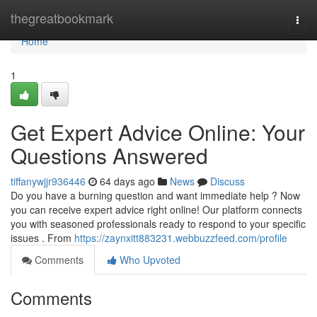
Home
thegreatbookmark
Togg
navi
Home
1
Get Expert Advice Online: Your
Questions Answered
tiffanywjjr936446
64 days ago
News
Discuss
Do you have a burning question and want immediate help ? Now
you can receive expert advice right online! Our platform connects
you with seasoned professionals ready to respond to your specific
issues . From
https://zaynxitt883231.webbuzzfeed.com/profile
Comments
Who Upvoted
Comments