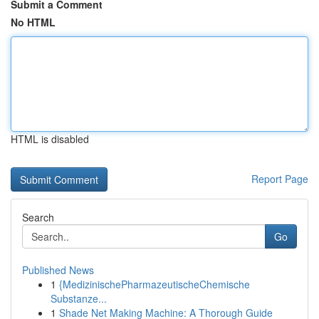
Submit a Comment
No HTML
HTML is disabled
Report Page
Search
Go
Published News
1
{MedizinischePharmazeutischeChemische
Substanze...
1
Shade Net Making Machine: A Thorough Guide