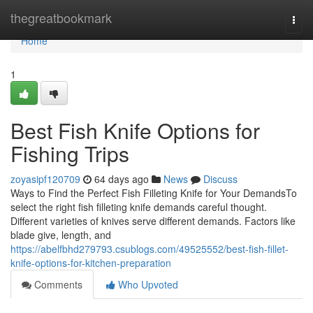
Home
thegreatbookmark
Togg
navi
Home
1
Best Fish Knife Options for
Fishing Trips
zoyasipf120709
64 days ago
News
Discuss
Ways to Find the Perfect Fish Filleting Knife for Your DemandsTo
select the right fish filleting knife demands careful thought.
Different varieties of knives serve different demands. Factors like
blade give, length, and
https://abelfbhd279793.csublogs.com/49525552/best-fish-fillet-
knife-options-for-kitchen-preparation
Comments
Who Upvoted