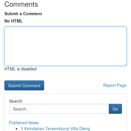
Comments
Submit a Comment
No HTML
HTML is disabled
Report Page
Search
Go
Published News
1
Keindahan Tersembunyi Villa Dieng