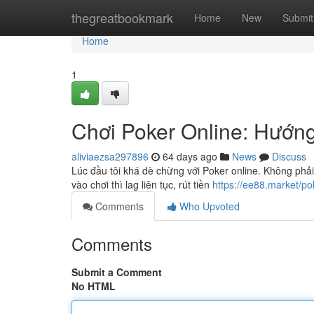
Home
thegreatbookmark
Home
New
Submit
Home
1
Chơi Poker Online: Hướn
aliviaezsa297896
64 days ago
News
Discuss
Lúc đầu tôi khá dè chừng với Poker online. Không phải
vào chơi thì lag liên tục, rút tiền
https://ee88.market/po
Comments
Who Upvoted
Comments
Submit a Comment
No HTML