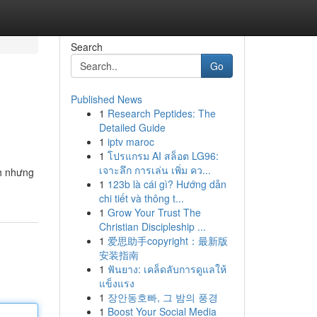
Search
Go
Published News
1
Research Peptides: The
Detailed Guide
1
iptv maroc
1
โปรแกรม AI สล็อต LG96:
เจาะลึก การเล่น เพิ่ม คว...
nh nhưng
1
123b là cái gì? Hướng dẫn
chi tiết và thông t...
1
Grow Your Trust The
Christian Discipleship ...
1
爱思助手copyright：最新版
安装指南
1
ฟันยาง: เคล็ดลับการดูแลให้
แข็งแรง
1
장안동호빠, 그 밤의 풍경
1
Boost Your Social Media