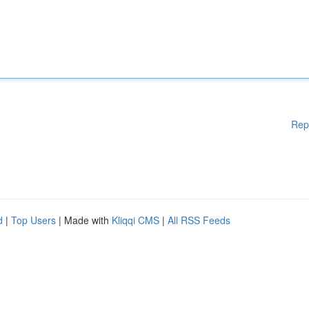
Rep
d
|
Top Users
| Made with
Kliqqi CMS
|
All RSS Feeds