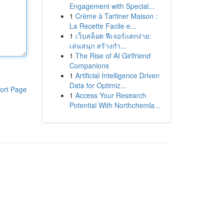
Engagement with Special...
1
Crème à Tartiner Maison :
La Recette Facile e...
1
เว็บสล็อต ฟีเจอร์แตกง่าย:
เล่นสนุก สร้างกำ...
1
The Rise of AI Girlfriend
Companions
1
Artificial Intelligence Driven
Data for Optimiz...
ort Page
1
Access Your Research
Potential With Northchemla...