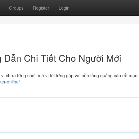
Groups
Register
Login
g Dẫn Chi Tiết Cho Người Mới
 vì chưa từng chơi, mà vì tôi từng gặp vài nền tảng quảng cáo rất mạ
ker-online/