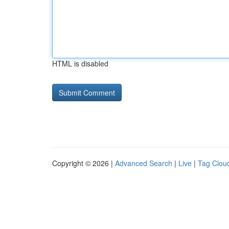
HTML is disabled
Copyright © 2026 |
Advanced Search
|
Live
|
Tag Clou