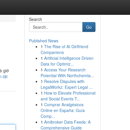
Search
Go
Published News
1
The Rise of AI Girlfriend
Companions
1
Artificial Intelligence Driven
Data for Optimiz...
1
Access Your Research
b giờ
Potential With Northchemla...
-tật
1
Resolve Disputes with
LegalWorkz: Expert Legal ...
1
How to Elevate Professional
and Social Events T...
1
Comprar Analgésicos
Online en España: Guía
Comp...
1
Amibroker Data Feeds: A
Comprehensive Guide