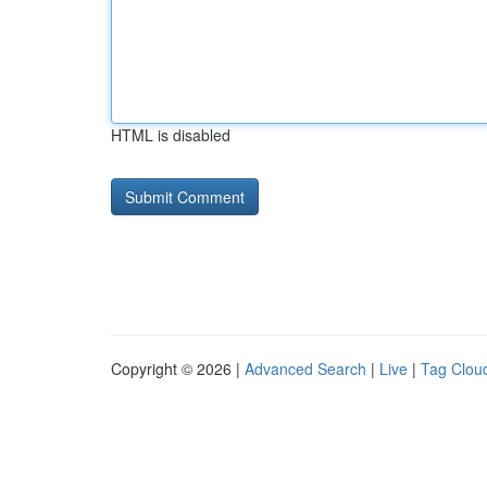
HTML is disabled
Copyright © 2026 |
Advanced Search
|
Live
|
Tag Clou