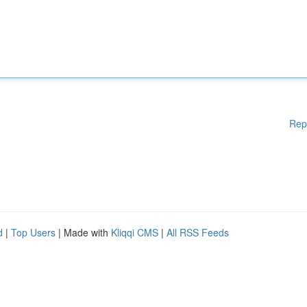
Rep
d
|
Top Users
| Made with
Kliqqi CMS
|
All RSS Feeds