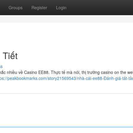
Groups
Register
Login
 Tiết
ss
c nhiều về Casino EE88. Thực tế mà nói, thị trường casino on the we
tps://peakbookmarks.com/story21569543/nhà-cái-ee88-Đánh-giá-tất-tần