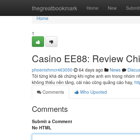
Home
thegreatbookmark
Home
New
Submit
Home
1
Casino EE88: Review Chi
phoenixhmcr463050
64 days ago
News
Discu
Tôi từng khá dè chừng khi nghe anh em trong nhóm nhắ
không thiếu nền tảng, cái nào cũng quảng cáo hay,
ht
Comments
Who Upvoted
Comments
Submit a Comment
No HTML