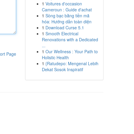
1
Voitures d'occasion
Cameroun : Guide d'achat
1
Sòng bạc bằng tiền mã
hóa: Hướng dẫn toàn diện
1
Download Curse 5.1
1
Smooth Electrical
Renovations with a Dedicated
...
1
Our Wellness : Your Path to
ort Page
Holistic Health
1
{Ratudepo: Mengenal Lebih
Dekat Sosok Inspiratif