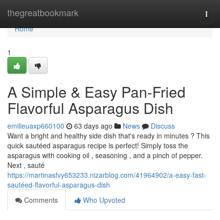
Home
thegreatbookmark
Togg
navi
Home
1
A Simple & Easy Pan-Fried
Flavorful Asparagus Dish
emilieuaxp660100
63 days ago
News
Discuss
Want a bright and healthy side dish that's ready in minutes ? This
quick sautéed asparagus recipe is perfect! Simply toss the
asparagus with cooking oil , seasoning , and a pinch of pepper.
Next , sauté
https://martinasfvy653233.nizarblog.com/41964902/a-easy-fast-
sautéed-flavorful-asparagus-dish
Comments
Who Upvoted