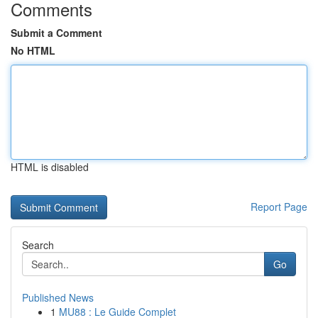
Comments
Submit a Comment
No HTML
HTML is disabled
Report Page
Search
Go
Published News
1
MU88 : Le Guide Complet