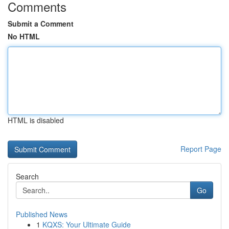
Comments
Submit a Comment
No HTML
HTML is disabled
Report Page
Search
Go
Published News
1
KQXS: Your Ultimate Guide