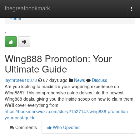
Home
thegreatbookmark
Togg
navi
Home
1
Wing888 Promotion: Your
Ultimate Guide
laytnrbte610378
67 days ago
News
Discuss
Are you looking to maximize your wagering experience on
Wing888? This comprehensive guide delves into the newest
Wing888 deals, giving you the inside scoop on how to claim them.
We’ll cover everything from
https://bookmarkwuzz.com/story21527147/wing888-promotion-
your-best-guide
Comments
Who Upvoted