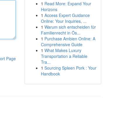
1
Read More: Expand Your
Horizons
1
Access Expert Guidance
Online: Your Inquiries, ...
1
Warum sich entscheiden für
Familienrecht in Ös...
1
Purchase Ambien Online: A
Comprehensive Guide
1
What Makes Luxury
Transportation a Reliable
ort Page
Tra...
1
Sourcing Spleen Pork : Your
Handbook