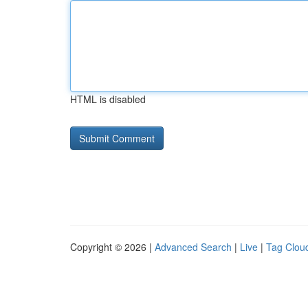
HTML is disabled
Copyright © 2026 |
Advanced Search
|
Live
|
Tag Clou