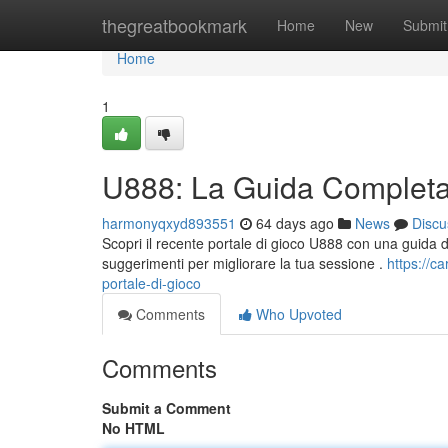
Home
thegreatbookmark
Home
New
Submit
Home
1
U888: La Guida Completa 
harmonyqxyd893551
64 days ago
News
Discu
Scopri il recente portale di gioco U888 con una guida detta
suggerimenti per migliorare la tua sessione .
https://
portale-di-gioco
Comments
Who Upvoted
Comments
Submit a Comment
No HTML