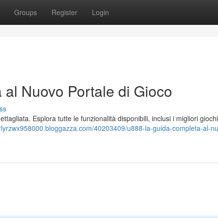
Groups
Register
Login
al Nuovo Portale di Gioco
ss
gliata. Esplora tutte le funzionalità disponibili, inclusi i migliori giochi 
carlyrzwx958000.bloggazza.com/40203409/u888-la-guida-completa-al-n