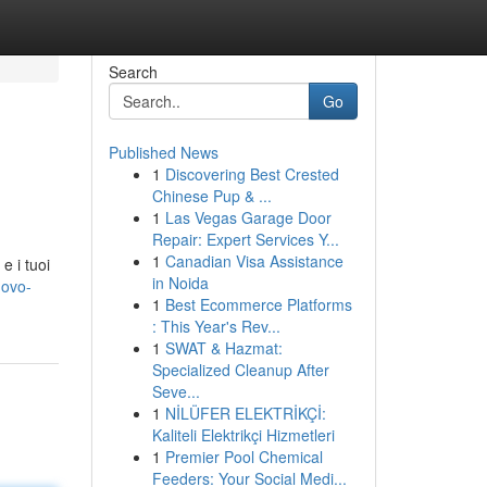
Search
Go
Published News
1
Discovering Best Crested
Chinese Pup & ...
1
Las Vegas Garage Door
Repair: Expert Services Y...
1
Canadian Visa Assistance
e i tuoi
in Noida
uovo-
1
Best Ecommerce Platforms
: This Year's Rev...
1
SWAT & Hazmat:
Specialized Cleanup After
Seve...
1
NİLÜFER ELEKTRİKÇİ:
Kaliteli Elektrikçi Hizmetleri
1
Premier Pool Chemical
Feeders: Your Social Medi...