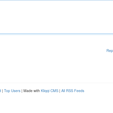
Rep
d
|
Top Users
| Made with
Kliqqi CMS
|
All RSS Feeds