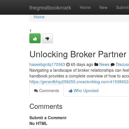
Home
thegreatbookmark
Home
New
Submit
Home
1
Unlocking Broker Partne
haseebgrdq170363
65 days ago
News
Discus
Navigating a landscape of broker relationships can fee
handbook provides a complete overview of how to acce
https://gerardbfxp258255.creacionblog.com/41538652
Comments
Who Upvoted
Comments
Submit a Comment
No HTML