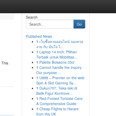
Search
Go
Published News
1
เว็บซื้อหวยออนไลน์ จองหวย
ง่าย กับ มั่นใจ ไ...
1
Laptop 14 Inch: Pilihan
Terbaik untuk Mobilitas...
1
Palette Boissons 33cl
 This
1
Cannot handle the inquiry .
Our purpose ...
1
U888 – Premier on the web
Spin & Slot Gaming Sy...
1
Dukun707: Teka-teki di
Balik Figur Kontrove...
1
Red-Footed Tortoise Care:
A Comprehensive Guide
1
Cheap Flights to Harare
from the UK