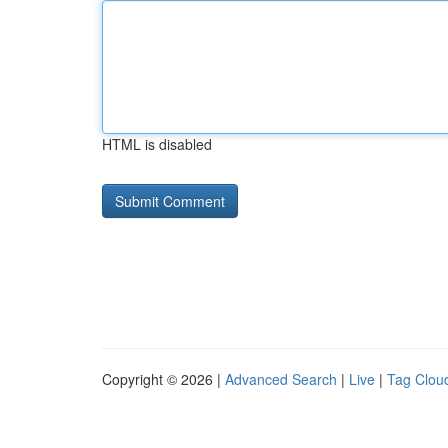
HTML is disabled
Copyright © 2026 |
Advanced Search
|
Live
|
Tag Clou