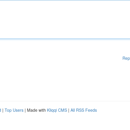
Rep
d
|
Top Users
| Made with
Kliqqi CMS
|
All RSS Feeds