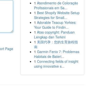
1
Atendimento de Coloração
Profissionais em Sa...
1
Best Shopify Website Setup
Strategies for Small...
1
Adorable Teacup Yorkies:
Your Guide to Findin...
1
Atas copyright: Panduan
Lengkap dan Terkini
1
美国代孕：您的生育旅程指
南
ort Page
1
Garmin Fenix 7: Problemas
Habitais de Bateri...
1
Connecting fields of insight
using innovative s...