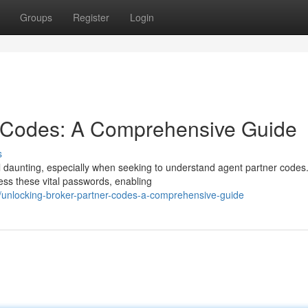
Groups
Register
Login
r Codes: A Comprehensive Guide
s
l daunting, especially when seeking to understand agent partner codes.
ss these vital passwords, enabling
/unlocking-broker-partner-codes-a-comprehensive-guide