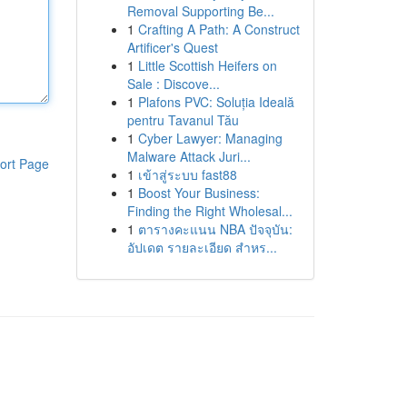
Removal Supporting Be...
1
Crafting A Path: A Construct
Artificer's Quest
1
Little Scottish Heifers on
Sale : Discove...
1
Plafons PVC: Soluția Ideală
pentru Tavanul Tău
1
Cyber Lawyer: Managing
Malware Attack Juri...
ort Page
1
เข้าสู่ระบบ fast88
1
Boost Your Business:
Finding the Right Wholesal...
1
ตารางคะแนน NBA ปัจจุบัน:
อัปเดต รายละเอียด สำหร...