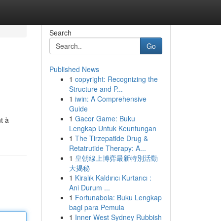
Search
Go
Published News
1
copyright: Recognizing the
Structure and P...
1
iwin: A Comprehensive
Guide
1
Gacor Game: Buku
t à
Lengkap Untuk Keuntungan
1
The Tirzepatide Drug &
Retatrutide Therapy: A...
1
皇朝線上博弈最新特別活動
大揭秘
1
Kiralık Kaldırıcı Kurtarıcı :
Ani Durum ...
1
Fortunabola: Buku Lengkap
bagi para Pemula
1
Inner West Sydney Rubbish