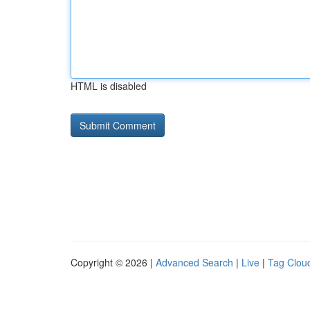
HTML is disabled
Copyright © 2026 |
Advanced Search
|
Live
|
Tag Clou