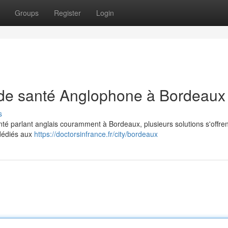
Groups
Register
Login
 de santé Anglophone à Bordeaux
s
té parlant anglais couramment à Bordeaux, plusieurs solutions s'offren
 dédiés aux
https://doctorsinfrance.fr/city/bordeaux