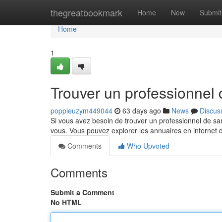
Home
thegreatbookmark
Home
New
Submit
Home
1
Trouver un professionnel
poppieuzym449044
63 days ago
News
Discus
Si vous avez besoin de trouver un professionnel de san
vous. Vous pouvez explorer les annuaires en internet
Comments
Who Upvoted
Comments
Submit a Comment
No HTML