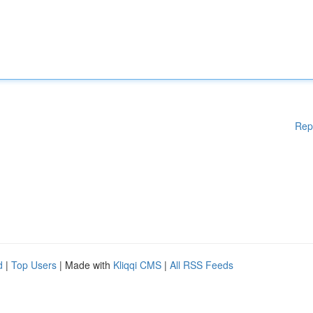
Rep
d
|
Top Users
| Made with
Kliqqi CMS
|
All RSS Feeds