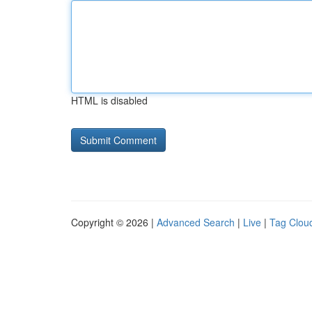
HTML is disabled
Copyright © 2026 |
Advanced Search
|
Live
|
Tag Clou