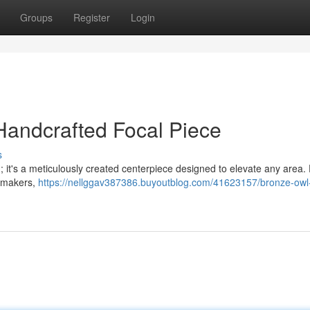
Groups
Register
Login
Handcrafted Focal Piece
s
 ; it's a meticulously created centerpiece designed to elevate any area.
d makers,
https://nellggav387386.buyoutblog.com/41623157/bronze-owl