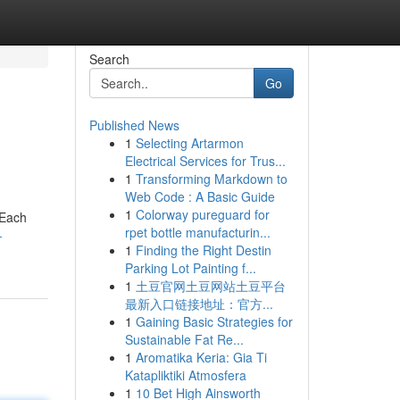
Search
Go
Published News
1
Selecting Artarmon
Electrical Services for Trus...
1
Transforming Markdown to
Web Code : A Basic Guide
1
Colorway pureguard for
 Each
rpet bottle manufacturin...
-
1
Finding the Right Destin
Parking Lot Painting f...
1
土豆官网土豆网站土豆平台
最新入口链接地址：官方...
1
Gaining Basic Strategies for
Sustainable Fat Re...
1
Aromatika Keria: Gia Ti
Katapliktiki Atmosfera
1
10 Bet High Ainsworth