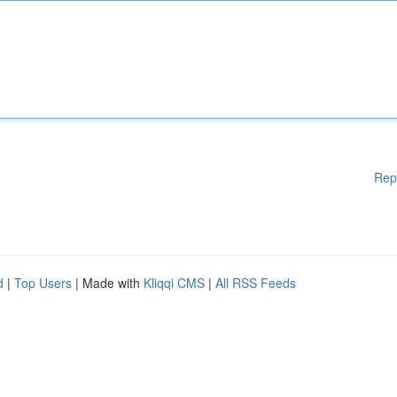
Rep
d
|
Top Users
| Made with
Kliqqi CMS
|
All RSS Feeds