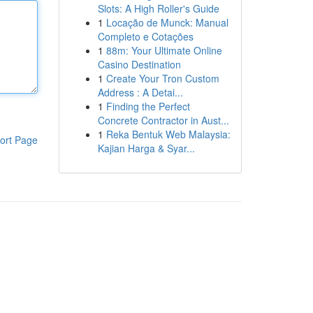
Slots: A High Roller's Guide
1
Locação de Munck: Manual
Completo e Cotações
1
88m: Your Ultimate Online
Casino Destination
1
Create Your Tron Custom
Address : A Detai...
1
Finding the Perfect
Concrete Contractor in Aust...
1
Reka Bentuk Web Malaysia:
ort Page
Kajian Harga & Syar...