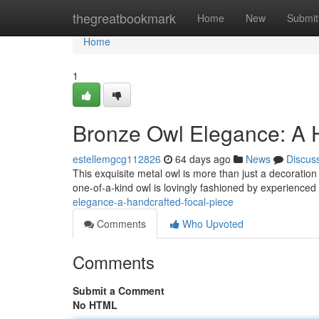
Home
thegreatbookmark
Home
New
Submit
Home
1
Bronze Owl Elegance: A 
estellemgcg112826
64 days ago
News
Discus
This exquisite metal owl is more than just a decoration
one-of-a-kind owl is lovingly fashioned by experience
elegance-a-handcrafted-focal-piece
Comments
Who Upvoted
Comments
Submit a Comment
No HTML