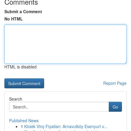
Comments
Submit a Comment
No HTML
HTML is disabled
Report Page
Search
Go
Published News
1
Kiralık Vinç Fiyatları: Arnavutköy Esenyurt v...