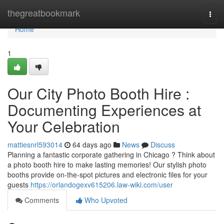
Home
thegreatbookmark
Togg
navi
Home
1
Our City Photo Booth Hire :
Documenting Experiences at
Your Celebration
mattiesnrl593014
64 days ago
News
Discuss
Planning a fantastic corporate gathering in Chicago ? Think about
a photo booth hire to make lasting memories! Our stylish photo
booths provide on-the-spot pictures and electronic files for your
guests
https://orlandogexv615206.law-wiki.com/user
Comments
Who Upvoted