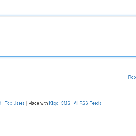
Rep
d
|
Top Users
| Made with
Kliqqi CMS
|
All RSS Feeds