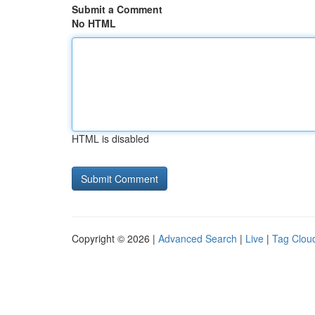
Submit a Comment
No HTML
HTML is disabled
Copyright © 2026 |
Advanced Search
|
Live
|
Tag Clou