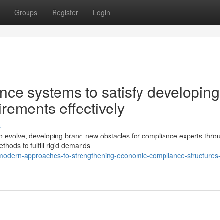
Groups
Register
Login
nce systems to satisfy developing
rements effectively
s
to evolve, developing brand-new obstacles for compliance experts thro
ethods to fulfill rigid demands
dern-approaches-to-strengthening-economic-compliance-structures-