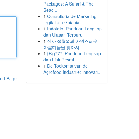
Packages: A Safari & The
Beac...
1
Consultoria de Marketing
Digital em Goiânia: ...
1
Indototo: Panduan Lengkap
dan Ulasan Terbaru
1
신사 성형외과 자연스러운
아름다움을 찾아서
1
{Big777: Panduan Lengkap
dan Link Resmi
1
De Toekomst van de
Agrofood Industrie: Innovati...
ort Page