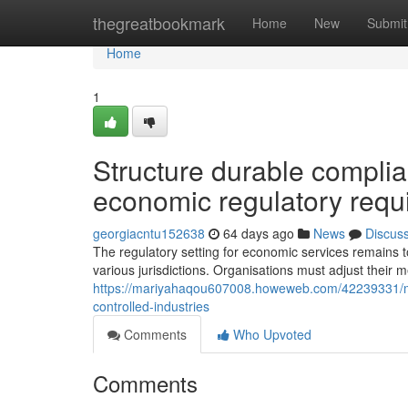
Home
thegreatbookmark
Home
New
Submit
Home
1
Structure durable complia
economic regulatory requi
georgiacntu152638
64 days ago
News
Discus
The regulatory setting for economic services remains 
various jurisdictions. Organisations must adjust their m
https://mariyahaqou607008.howeweb.com/42239331/mo
controlled-industries
Comments
Who Upvoted
Comments