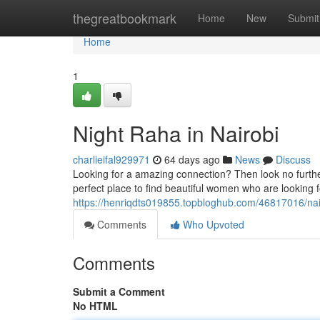
Home
thegreatbookmark
Home
New
Submit
Home
1
Night Raha in Nairobi
charlieifal929971
64 days ago
News
Discuss
Looking for a amazing connection? Then look no further 
perfect place to find beautiful women who are looking 
https://henriqdts019855.topbloghub.com/46817016/nai
Comments
Who Upvoted
Comments
Submit a Comment
No HTML