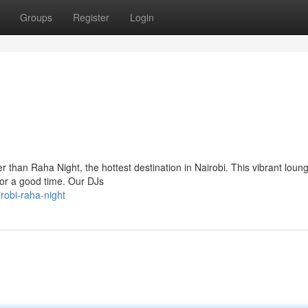
Groups
Register
Login
than Raha Night, the hottest destination in Nairobi. This vibrant loung
for a good time. Our DJs
robi-raha-night