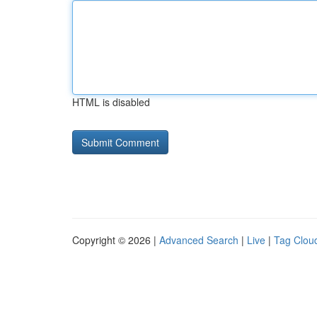
HTML is disabled
Copyright © 2026 |
Advanced Search
|
Live
|
Tag Clou