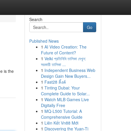
Search
Go
Published News
1
AI Video Creation: The
Future of Content?
1
Velki প্রতিনিধি তালিকা দেখুন:
সরকারী তালিকা ...
1
Independent Business Web
e is the
Design Gain New Buyers...
1
Fast28 ลิ้งค์
1
Tinting Dubai: Your
Complete Guide to Solar...
1
Watch MLB Games Live
Digitally Free
1
MQ-L500 Tutorial: A
Comprehensive Guide
1
Liên Kết Vn88 Mới
1
Discovering the Yuan-Ti