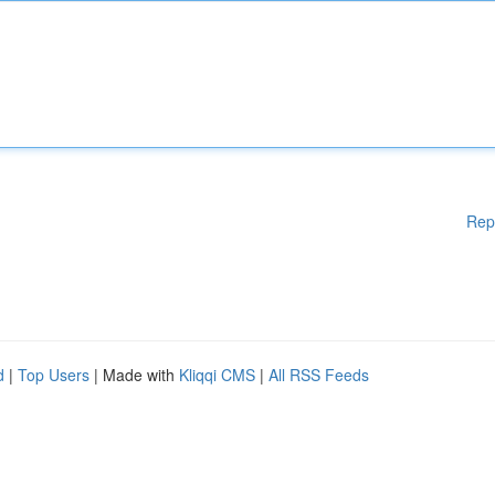
Rep
d
|
Top Users
| Made with
Kliqqi CMS
|
All RSS Feeds