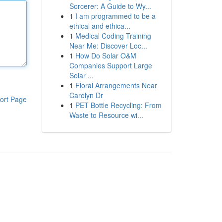
Sorcerer: A Guide to Wy...
1
I am programmed to be a
ethical and ethica...
1
Medical Coding Training
Near Me: Discover Loc...
1
How Do Solar O&M
Companies Support Large
Solar ...
1
Floral Arrangements Near
Carolyn Dr
ort Page
1
PET Bottle Recycling: From
Waste to Resource wi...