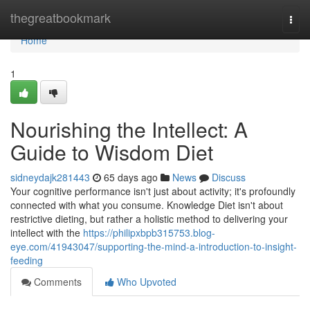
Home
thegreatbookmark
Togg
navi
Home
1
Nourishing the Intellect: A
Guide to Wisdom Diet
sidneydajk281443
65 days ago
News
Discuss
Your cognitive performance isn't just about activity; it's profoundly
connected with what you consume. Knowledge Diet isn't about
restrictive dieting, but rather a holistic method to delivering your
intellect with the
https://philipxbpb315753.blog-
eye.com/41943047/supporting-the-mind-a-introduction-to-insight-
feeding
Comments
Who Upvoted