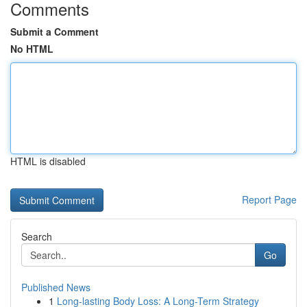
Comments
Submit a Comment
No HTML
HTML is disabled
Report Page
Search
Go
Published News
1
Long-lasting Body Loss: A Long-Term Strategy