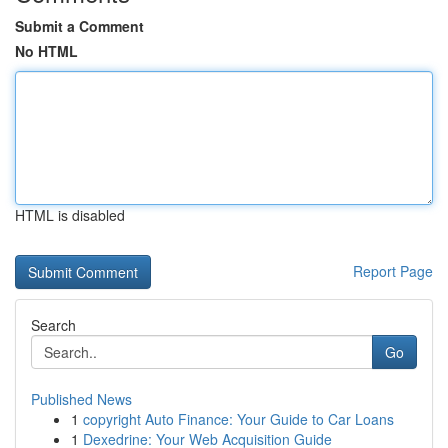
Submit a Comment
No HTML
HTML is disabled
Report Page
Search
Go
Published News
1
copyright Auto Finance: Your Guide to Car Loans
1
Dexedrine: Your Web Acquisition Guide