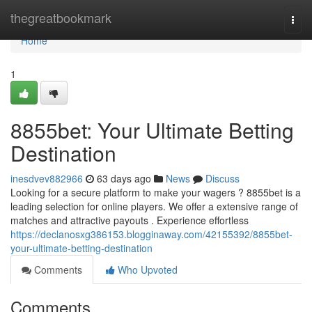
Home
thegreatbookmark
Togg
navi
Home
1
8855bet: Your Ultimate Betting
Destination
inesdvev882966
63 days ago
News
Discuss
Looking for a secure platform to make your wagers ? 8855bet is a
leading selection for online players. We offer a extensive range of
matches and attractive payouts . Experience effortless
https://declanosxg386153.blogginaway.com/42155392/8855bet-
your-ultimate-betting-destination
Comments
Who Upvoted
Comments