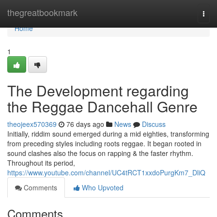
Home
thegreatbookmark
Togg
navi
Home
1
The Development regarding
the Reggae Dancehall Genre
theojeex570369
76 days ago
News
Discuss
Initially, riddim sound emerged during a mid eighties, transforming
from preceding styles including roots reggae. It began rooted in
sound clashes also the focus on rapping & the faster rhythm.
Throughout its period,
https://www.youtube.com/channel/UC4tRCT1xxdoPurgKm7_DliQ
Comments
Who Upvoted
Comments