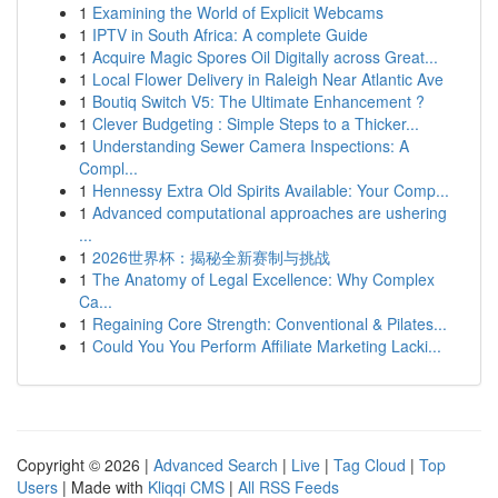
1
Examining the World of Explicit Webcams
1
IPTV in South Africa: A complete Guide
1
Acquire Magic Spores Oil Digitally across Great...
1
Local Flower Delivery in Raleigh Near Atlantic Ave
1
Boutiq Switch V5: The Ultimate Enhancement ?
1
Clever Budgeting : Simple Steps to a Thicker...
1
Understanding Sewer Camera Inspections: A
Compl...
1
Hennessy Extra Old Spirits Available: Your Comp...
1
Advanced computational approaches are ushering
...
1
2026世界杯：揭秘全新赛制与挑战
1
The Anatomy of Legal Excellence: Why Complex
Ca...
1
Regaining Core Strength: Conventional & Pilates...
1
Could You You Perform Affiliate Marketing Lacki...
Copyright © 2026 |
Advanced Search
|
Live
|
Tag Cloud
|
Top
Users
| Made with
Kliqqi CMS
|
All RSS Feeds