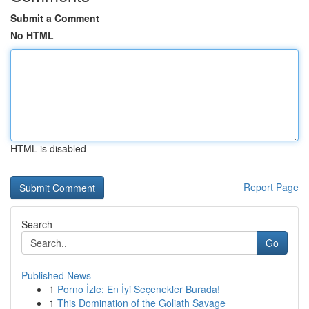
Submit a Comment
No HTML
HTML is disabled
Report Page
Search
Go
Published News
1
Porno İzle: En İyi Seçenekler Burada!
1
This Domination of the Goliath Savage