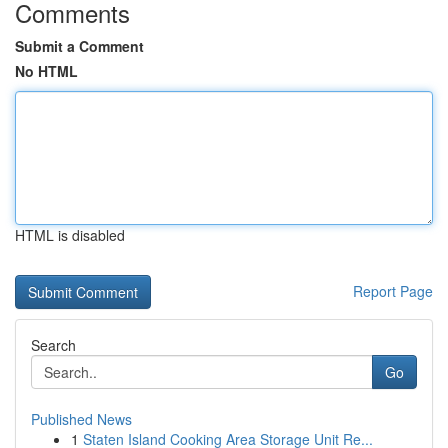
Comments
Submit a Comment
No HTML
HTML is disabled
Report Page
Search
Go
Published News
1
Staten Island Cooking Area Storage Unit Re...