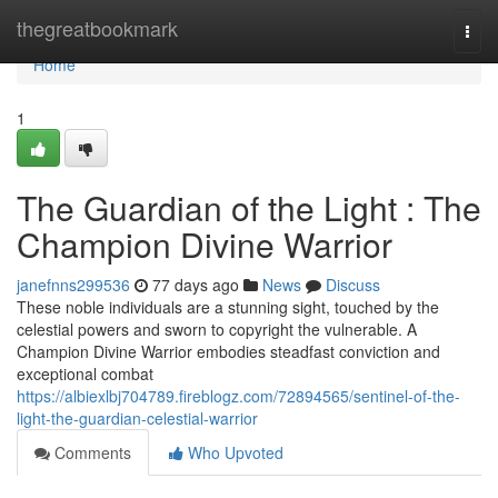
Home
thegreatbookmark
Togg
navi
Home
1
The Guardian of the Light : The
Champion Divine Warrior
janefnns299536
77 days ago
News
Discuss
These noble individuals are a stunning sight, touched by the
celestial powers and sworn to copyright the vulnerable. A
Champion Divine Warrior embodies steadfast conviction and
exceptional combat
https://albiexlbj704789.fireblogz.com/72894565/sentinel-of-the-
light-the-guardian-celestial-warrior
Comments
Who Upvoted