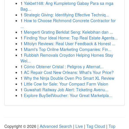
1
Yakbet168: Ang Kumpletong Gabay Para sa mga
Bag...
1
Strategic Giving: Identifying Effective Techniq...
1
How to Choose Richmond Concrete Contractor for
...
1
Mengerti Grating Berkilat Seng: Kelebihan dan ...
1
Finding Your Ideal Home: Top Real Estate Agents...
1
Mitolyn Reviews: Real User Feedback & Honest ...
1
Miami's Top Online Marketing Companies: Fin...
1
Rubbish Removals Croydon Helping Homes Stay
Wel...
1
Cómo Obtener Cristal : Peligros y Alternat...
1
AC Repair Cost New Orleans: What's Your Price?
1
Why the Ninja Double Oven Pro Smart XL Review
1
Little Cow for Sale: Your Compact Farm Vision
1
Guwahati Railway Job Alert: Ticketing Avenu...
1
Explore BuySellVoucher: Your Great Marketpla...
Copyright © 2026 |
Advanced Search
|
Live
|
Tag Cloud
|
Top