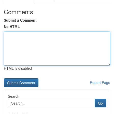
Comments
Submit a Comment
No HTML
HTML is disabled
Report Page
Search
Go