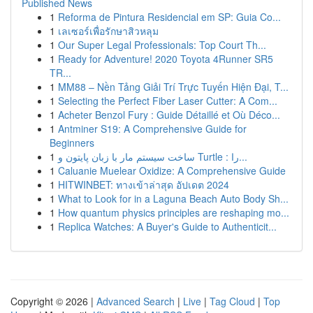
Published News
1
Reforma de Pintura Residencial em SP: Guia Co...
1
เลเซอร์เพื่อรักษาสิวหลุม
1
Our Super Legal Professionals: Top Court Th...
1
Ready for Adventure! 2020 Toyota 4Runner SR5
TR...
1
MM88 – Nền Tảng Giải Trí Trực Tuyến Hiện Đại, T...
1
Selecting the Perfect Fiber Laser Cutter: A Com...
1
Acheter Benzol Fury : Guide Détaillé et Où Déco...
1
Antminer S19: A Comprehensive Guide for
Beginners
1
ساخت سیستم مار با زبان پایتون و Turtle : را...
1
Caluanie Muelear Oxidize: A Comprehensive Guide
1
HITWINBET: ทางเข้าล่าสุด อัปเดต 2024
1
What to Look for in a Laguna Beach Auto Body Sh...
1
How quantum physics principles are reshaping mo...
1
Replica Watches: A Buyer's Guide to Authenticit...
Copyright © 2026 |
Advanced Search
|
Live
|
Tag Cloud
|
Top