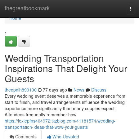
Home
thegreatbookmark
Togg
navi
Home
1
Wedding Transportation
Inspirations That Delight Your
Guests
theopnih890100
77 days ago
News
Discuss
Every wedding event deserves a memorable experience from
start to finish, and travel arrangements influence the wedding
experience more significantly than many couples expect.
Attendees frequently remember how
https://lexiepfns404972.tkzblog.com/41181574/wedding-
transportation-ideas-that-wow-your-guests
Comments
Who Upvoted