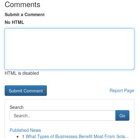
Comments
Submit a Comment
No HTML
HTML is disabled
Report Page
Search
Go
Published News
1
What Types of Businesses Benefit Most From Sola...