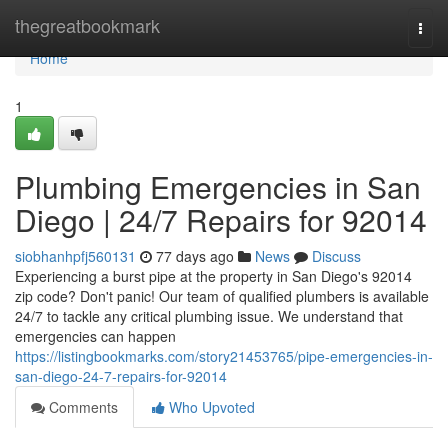
Home
thegreatbookmark
Togg
navi
Home
1
Plumbing Emergencies in San
Diego | 24/7 Repairs for 92014
siobhanhpfj560131
77 days ago
News
Discuss
Experiencing a burst pipe at the property in San Diego's 92014
zip code? Don't panic! Our team of qualified plumbers is available
24/7 to tackle any critical plumbing issue. We understand that
emergencies can happen
https://listingbookmarks.com/story21453765/pipe-emergencies-in-
san-diego-24-7-repairs-for-92014
Comments
Who Upvoted