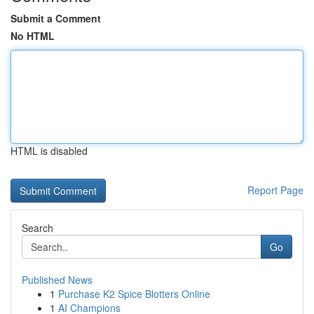
Submit a Comment
No HTML
HTML is disabled
Report Page
Search
Go
Published News
1
Purchase K2 Spice Blotters Online
1
AI Champions