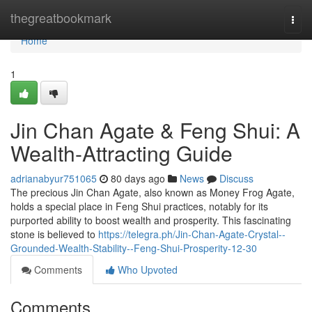
Home
thegreatbookmark
Togg
navi
Home
1
Jin Chan Agate & Feng Shui: A
Wealth-Attracting Guide
adrianabyur751065
80 days ago
News
Discuss
The precious Jin Chan Agate, also known as Money Frog Agate,
holds a special place in Feng Shui practices, notably for its
purported ability to boost wealth and prosperity. This fascinating
stone is believed to
https://telegra.ph/Jin-Chan-Agate-Crystal--
Grounded-Wealth-Stability--Feng-Shui-Prosperity-12-30
Comments
Who Upvoted
Comments