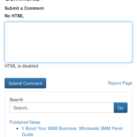
Submit a Comment
No HTML
HTML is disabled
Report Page
Search
Go
Published News
1
Boost Your SMM Business: Wholesale SMM Panel
Guide