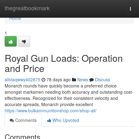
Home
thegreatbookmark
Togg
navi
Home
1
Royal Gun Loads: Operation
and Price
aliviaqwwy402875
78 days ago
News
Discuss
Monarch rounds have quickly become a preferred choice
amongst marksmen needing both accuracy and outstanding cost-
effectiveness. Recognized for their consistent velocity and
accurate spreads, Monarch provide excellent
https://www.bulkammunitionshop.com/shop-all/
Comments
Who Upvoted
Comments