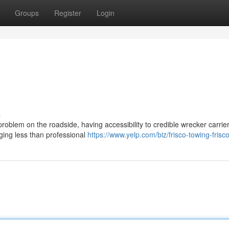
Groups
Register
Login
s
blem on the roadside, having accessibility to credible wrecker carrier
ging less than professional
https://www.yelp.com/biz/frisco-towing-frisc