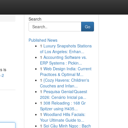
Search
Go
Published News
1
Luxury Snapshots Stations
of Los Angeles: Enhan...
1
Accounting Software vs.
ERP Systems : Pickin...
1
Web Design India: Current
s is
Practices & Optimal M...
o-2
1
{Cozy Havens: Children's
Couches and Infan...
1
Pesquisa Genial/Quaest
2026: Cenário Inicial pa...
1
308 Reloading : 168 Gr
Spitzer using H435...
1
Woodland Hills Facials:
Your Ultimate Guide to...
1
Soi Cầu Minh Ngọc : Bạch