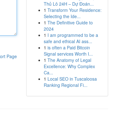
Thủ Lô 24H – Dự Đoán...
1
Transform Your Residence:
Selecting the Ide...
1
The Definitive Guide to
2024
1
I am programmed to be a
safe and ethical AI ass...
1
is often a Paid Bitcoin
Signal services Worth I...
ort Page
1
The Anatomy of Legal
Excellence: Why Complex
Ca...
1
Local SEO in Tuscaloosa
Ranking Regional Fi...