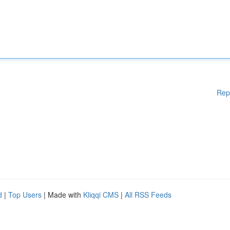
Rep
d
|
Top Users
| Made with
Kliqqi CMS
|
All RSS Feeds