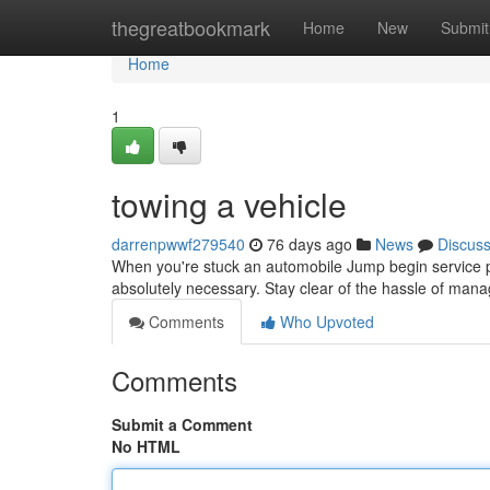
Home
thegreatbookmark
Home
New
Submit
Home
1
towing a vehicle
darrenpwwf279540
76 days ago
News
Discus
When you're stuck an automobile Jump begin service pro
absolutely necessary. Stay clear of the hassle of mana
Comments
Who Upvoted
Comments
Submit a Comment
No HTML