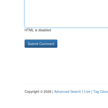
HTML is disabled
Copyright © 2026 |
Advanced Search
|
Live
|
Tag Clou