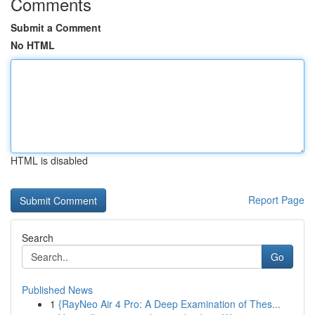
Comments
Submit a Comment
No HTML
HTML is disabled
Report Page
Search
Go
Published News
1
{RayNeo Air 4 Pro: A Deep Examination of Thes...