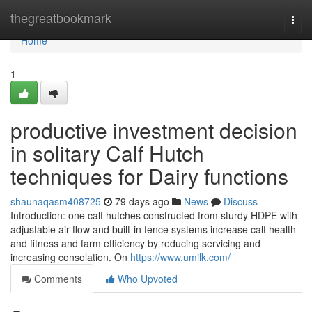
Home
thegreatbookmark
Togg
navi
Home
1
productive investment decision
in solitary Calf Hutch
techniques for Dairy functions
shaunaqasm408725
79 days ago
News
Discuss
Introduction: one calf hutches constructed from sturdy HDPE with
adjustable air flow and built-in fence systems increase calf health
and fitness and farm efficiency by reducing servicing and
increasing consolation. On
https://www.umilk.com/
Comments
Who Upvoted