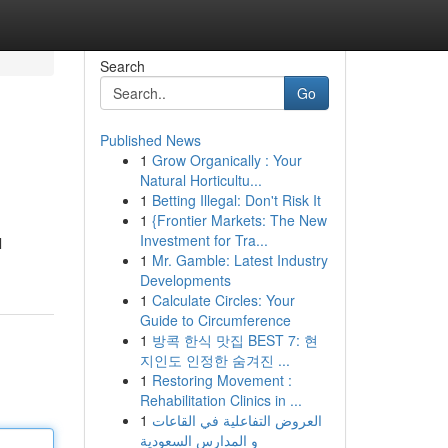
Search
Go
Published News
1
Grow Organically : Your
Natural Horticultu...
1
Betting Illegal: Don't Risk It
1
{Frontier Markets: The New
Investment for Tra...
l
1
Mr. Gamble: Latest Industry
Developments
1
Calculate Circles: Your
Guide to Circumference
1
방콕 한식 맛집 BEST 7: 현
지인도 인정한 숨겨진 ...
1
Restoring Movement :
Rehabilitation Clinics in ...
1
العروض التفاعلية في القاعات
و المدارس السعودية