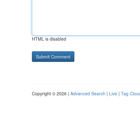
HTML is disabled
Copyright © 2026 |
Advanced Search
|
Live
|
Tag Clou