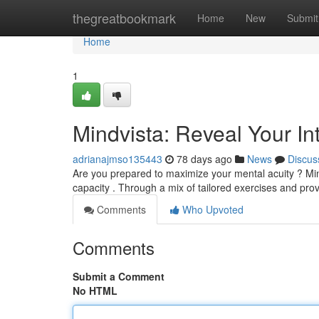
Home
thegreatbookmark
Home
New
Submit
Home
1
Mindvista: Reveal Your Int
adrianajmso135443
78 days ago
News
Discus
Are you prepared to maximize your mental acuity ? Min
capacity . Through a mix of tailored exercises and pr
Comments
Who Upvoted
Comments
Submit a Comment
No HTML