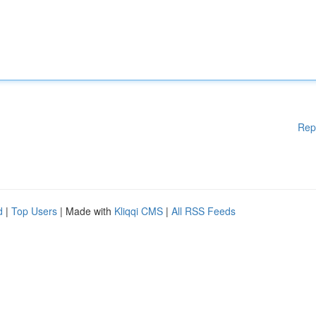
Rep
d
|
Top Users
| Made with
Kliqqi CMS
|
All RSS Feeds