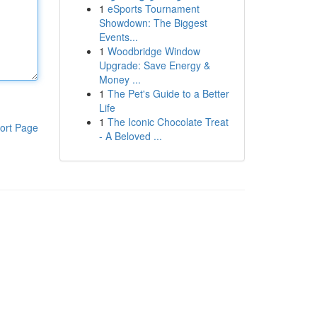
1
eSports Tournament
Showdown: The Biggest
Events...
1
Woodbridge Window
Upgrade: Save Energy &
Money ...
1
The Pet's Guide to a Better
Life
1
The Iconic Chocolate Treat
ort Page
- A Beloved ...