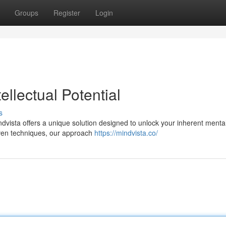
Groups
Register
Login
ellectual Potential
s
dvista offers a unique solution designed to unlock your inherent menta
oven techniques, our approach
https://mindvista.co/