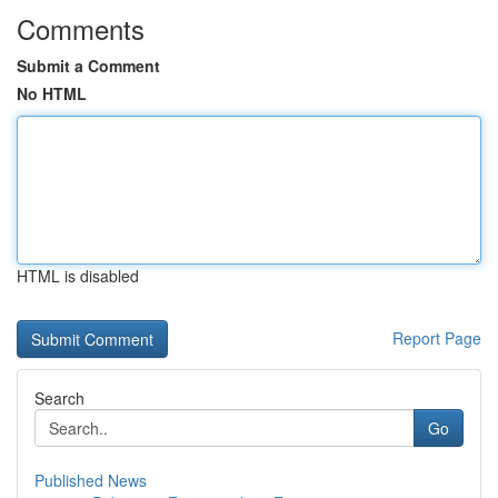
Comments
Submit a Comment
No HTML
HTML is disabled
Report Page
Search
Go
Published News