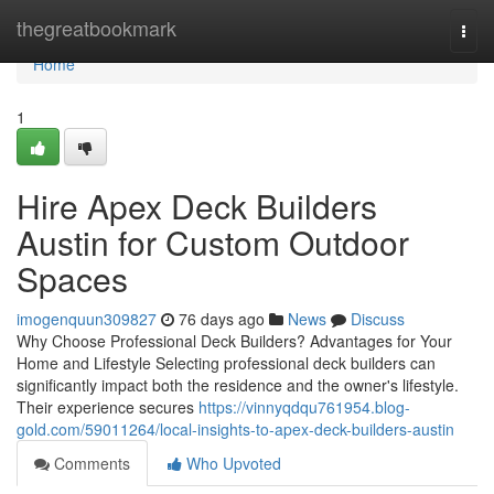
Home
thegreatbookmark
Togg
navi
Home
1
Hire Apex Deck Builders
Austin for Custom Outdoor
Spaces
imogenquun309827
76 days ago
News
Discuss
Why Choose Professional Deck Builders? Advantages for Your
Home and Lifestyle Selecting professional deck builders can
significantly impact both the residence and the owner's lifestyle.
Their experience secures
https://vinnyqdqu761954.blog-
gold.com/59011264/local-insights-to-apex-deck-builders-austin
Comments
Who Upvoted