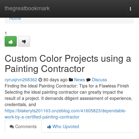
Home
thegreatbookmark
Togg
navi
Home
1
Custom Color Projects using a
Painting Contractor
cyrusjrvn268362
80 days ago
News
Discuss
Finding the Ideal Painting Contractor: Tips for a Flawless Finish
Selecting the ideal painting contractor can greatly impact the
result of a project. It demands diligent assessment of experience,
credentials, and
https://blakeryts201163.onzeblog.com/41605823/dependable-
work-by-a-certified-painting-contractor
Comments
Who Upvoted