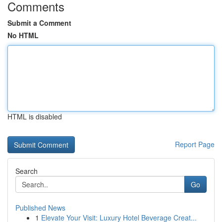
Comments
Submit a Comment
No HTML
HTML is disabled
Report Page
Search
Go
Published News
1
Elevate Your Visit: Luxury Hotel Beverage Creat...