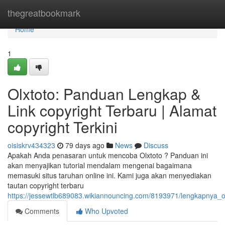
Home
thegreatbookmark
Home
1
Olxtoto: Panduan Lengkap &
Link copyright Terbaru | Alamat
copyright Terkini
oisiskrv434323
79 days ago
News
Discuss
Apakah Anda penasaran untuk mencoba Olxtoto ? Panduan ini
akan menyajikan tutorial mendalam mengenai bagaimana
memasuki situs taruhan online ini. Kami juga akan menyediakan
tautan copyright terbaru
https://jessewtlb689083.wikiannouncing.com/8193971/lengkapnya_ol
Comments
Who Upvoted