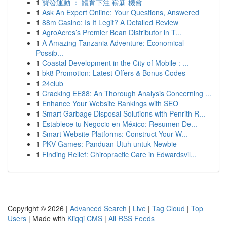
1
寶發運動 ： 體育下注 嶄新 機會
1
Ask An Expert Online: Your Questions, Answered
1
88m Casino: Is It Legit? A Detailed Review
1
AgroAcres’s Premier Bean Distributor in T...
1
A Amazing Tanzania Adventure: Economical
Possib...
1
Coastal Development in the City of Mobile : ...
1
bk8 Promotion: Latest Offers & Bonus Codes
1
24club
1
Cracking EE88: An Thorough Analysis Concerning ...
1
Enhance Your Website Rankings with SEO
1
Smart Garbage Disposal Solutions with Penrith R...
1
Establece tu Negocio en México: Resumen De...
1
Smart Website Platforms: Construct Your W...
1
PKV Games: Panduan Utuh untuk Newbie
1
Finding Relief: Chiropractic Care in Edwardsvil...
Copyright © 2026 |
Advanced Search
|
Live
|
Tag Cloud
|
Top
Users
| Made with
Kliqqi CMS
|
All RSS Feeds