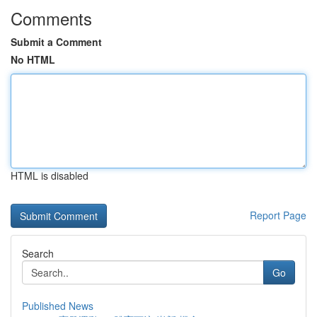
Comments
Submit a Comment
No HTML
HTML is disabled
Report Page
Search
Go
Published News