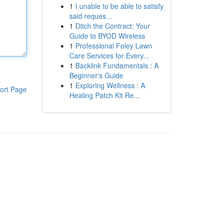
1
I unable to be able to satisfy
said reques...
1
Ditch the Contract: Your
Guide to BYOD Wireless
1
Professional Foley Lawn
Care Services for Every...
1
Backlink Fundamentals : A
Beginner's Guide
1
Exploring Wellness : A
ort Page
Healing Patch Kit Re...