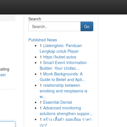
Search
Go
Published News
1
{Jatengtoto: Panduan
Lengkap untuk Player
1
https://kubet.autos
1
Smart Event Information
Builder: Your Undisc...
nating
1
Monk Backgrounds: A
user
Guide to Belief and Apti...
1
relationship between
smoking and neoplasms is
w...
1
Essential Dental
1
Advanced monitoring
solutions strengthen suppor...
1
สร้าง เสื้อดำ ยอดเยี่ยม ราคา
เบา!