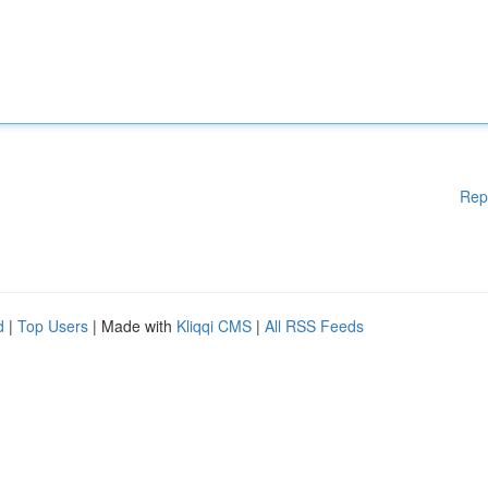
Rep
d
|
Top Users
| Made with
Kliqqi CMS
|
All RSS Feeds