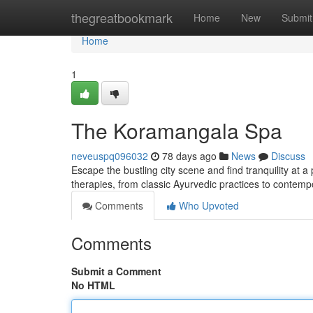
Home
thegreatbookmark
Home
New
Submit
Home
1
The Koramangala Spa
neveuspq096032
78 days ago
News
Discuss
Escape the bustling city scene and find tranquility at 
therapies, from classic Ayurvedic practices to contem
Comments
Who Upvoted
Comments
Submit a Comment
No HTML