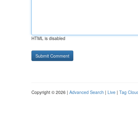
HTML is disabled
Copyright © 2026 |
Advanced Search
|
Live
|
Tag Clou