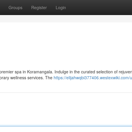
Groups
Register
Login
a premier spa in Koramangala. Indulge in the curated selection of rejuve
porary wellness services. The
https://elijahwqbi377406.westexwiki.com/