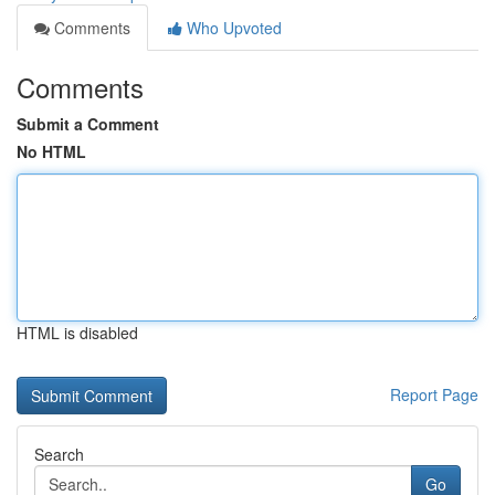
Comments
Who Upvoted
Comments
Submit a Comment
No HTML
HTML is disabled
Report Page
Search
Go