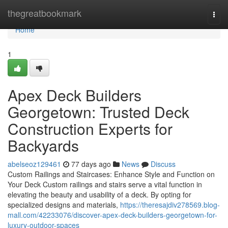
Home
thegreatbookmark
Togg
navi
Home
1
Apex Deck Builders
Georgetown: Trusted Deck
Construction Experts for
Backyards
abelseoz129461
77 days ago
News
Discuss
Custom Railings and Staircases: Enhance Style and Function on
Your Deck Custom railings and stairs serve a vital function in
elevating the beauty and usability of a deck. By opting for
specialized designs and materials,
https://theresajdiv278569.blog-
mall.com/42233076/discover-apex-deck-builders-georgetown-for-
luxury-outdoor-spaces