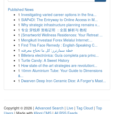
Published News
1
Investigating varied career options in the fina...
1
SIAP4DI: The Entryway to Online Access in M...
1
Why strategic infrastructure planning remains v...
1
专业 穿线师 资格证明 ：全面 解析与 教程
1
{Smartworld Wellness Residences: Your Retreat ...
1
Mengikuti Investasi Forex Melalui Internet:...
1
Find This Face Remedy : English-Speaking C...
1
خطة سمارترز: كل ما تحتاج معرفته
1
Billetera electrónica: Guía completa para princ...
1
Turtle Candy: A Sweet History
1
How state-of-the-art strategies are revolutioni...
1
10mm Aluminium Tube: Your Guide to Dimensions
&...
1
Dwarven Deep Iron Ceramic Dice: A Forger's Mast...
Copyright © 2026 |
Advanced Search
|
Live
|
Tag Cloud
|
Top
Users
| Made with
Kliqqi CMS
|
All RSS Feeds