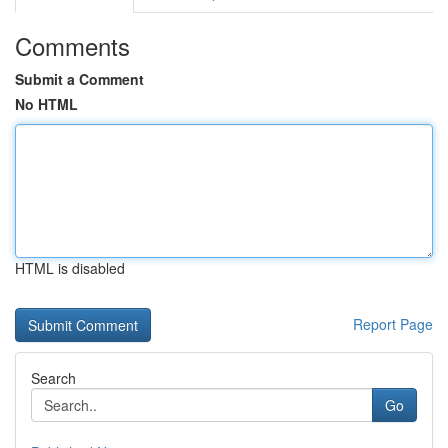
Comments
Submit a Comment
No HTML
HTML is disabled
Report Page
Search
Go