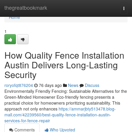
Home
thegreatbookmark
Togg
navi
Home
1
How Quality Fence Installation
Austin Delivers Long-Lasting
Security
roryofqt876204
76 days ago
News
Discuss
Environmentally Friendly Fencing: Sustainable Alternatives for the
Green-Minded Homeowner Eco-friendly fencing presents a
practical choice for homeowners prioritizing sustainability. This
approach not only enhances
https://ammarjbty513478.blog-
mall.com/42239560/best-quality-fence-installation-austin-
services-for-fence-repair
Comments
Who Upvoted