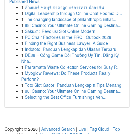
Published News
1
ล้างแอร์ ชลบุรี ราคาถูก บริการครบมืออาชีพ
1
Digital Leadership through Online Chat Rooms: D...
1
The changing landscape of philanthropic initiat...
1
88i Casino: Your Ultimate Online Gaming Destina...
1
Saku21: Revolusi Slot Online Modern
1
PC Chair Factories in the PRC : Outlook 2026
1
Finding the Right Business Lawyer: A Guide
1
Indototo: Panduan Lengkap dan Ulasan Terbaru
1
DE88 – Cổng Game Đổi Thưởng Uy Tín, Đăng Ký
Nha...
1
Parramatta Waste Collection Services for Busy P...
1
Myoglow Reviews: Do These Products Really
Perform?
1
Toto Slot Gacor: Panduan Lengkap & Tips Menang
1
88i Casino: Your Ultimate Online Gaming Destina...
1
Selecting the Best Office Furnishings Ven...
Copyright © 2026 |
Advanced Search
|
Live
|
Tag Cloud
|
Top