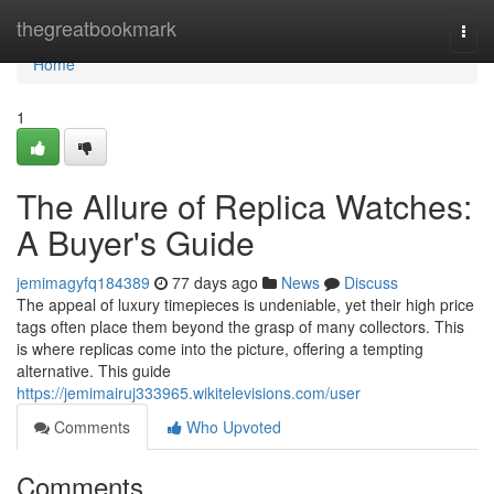
Home
thegreatbookmark
Togg
navi
Home
1
The Allure of Replica Watches:
A Buyer's Guide
jemimagyfq184389
77 days ago
News
Discuss
The appeal of luxury timepieces is undeniable, yet their high price
tags often place them beyond the grasp of many collectors. This
is where replicas come into the picture, offering a tempting
alternative. This guide
https://jemimairuj333965.wikitelevisions.com/user
Comments
Who Upvoted
Comments