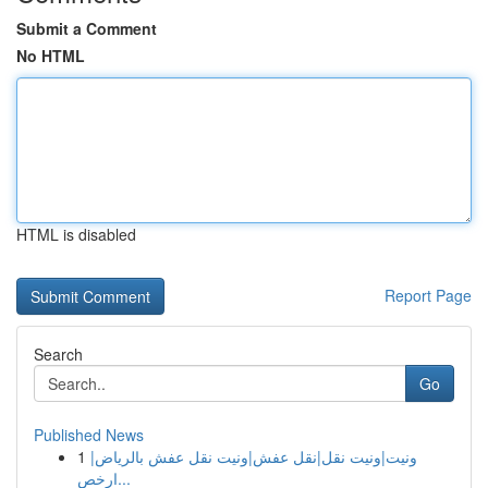
Submit a Comment
No HTML
HTML is disabled
Report Page
Search
Go
Published News
1
ونيت|ونيت نقل|نقل عفش|ونيت نقل عفش بالرياض|
ارخص...