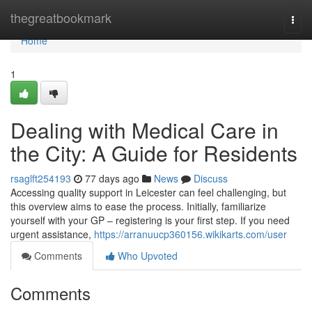
Home
thegreatbookmark
Togg
navi
Home
1
Dealing with Medical Care in
the City: A Guide for Residents
rsaglft254193
77 days ago
News
Discuss
Accessing quality support in Leicester can feel challenging, but
this overview aims to ease the process. Initially, familiarize
yourself with your GP – registering is your first step. If you need
urgent assistance,
https://arranuucp360156.wikikarts.com/user
Comments
Who Upvoted
Comments