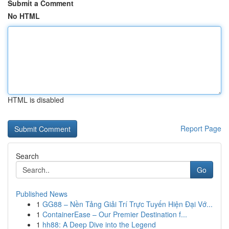
Submit a Comment
No HTML
HTML is disabled
Report Page
Search
Go
Published News
1
GG88 – Nền Tảng Giải Trí Trực Tuyến Hiện Đại Vớ...
1
ContainerEase – Our Premier Destination f...
1
hh88: A Deep Dive into the Legend