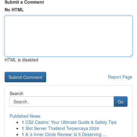
Submit a Comment
No HTML
HTML is disabled
Report Page
Search
Go
Published News
1
CS2 Casino: Your Ultimate Guide & Safety Tips
1
Slot Server Thailand Terpercaya 2024
1
A ’s Inner Circle Review: Is It Deserving ...