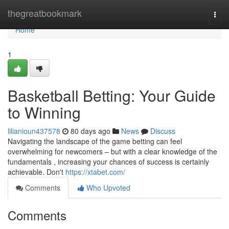
Home
thegreatbookmark
Togg
navi
Home
1
Basketball Betting: Your Guide
to Winning
lilianioun437578
80 days ago
News
Discuss
Navigating the landscape of the game betting can feel
overwhelming for newcomers – but with a clear knowledge of the
fundamentals , increasing your chances of success is certainly
achievable. Don't
https://xtabet.com/
Comments
Who Upvoted
Comments