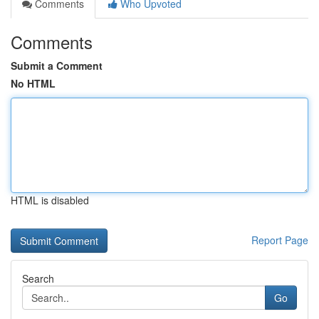
Comments
Who Upvoted
Comments
Submit a Comment
No HTML
HTML is disabled
Report Page
Search
Go