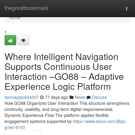
Home
thegreatbookmark
Togg
navi
Home
1
Where Intelligent Navigation
Supports Continuous User
Interaction –GO88 – Adaptive
Experience Logic Platform
tiannagqio644007
77 days ago
News
Discuss
How GO88 Organizes User Interaction This structure strengthens
continuity, usability, and long-term digital responsiveness.
Dynamic Experience Flow The platform applies flexible
engagement systems supported by
https://www.skool.com/@go-
jpnet-9743