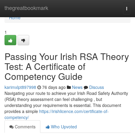
Home
thegreatbookmark
Togg
navi
Home
1
Passing Your Irish RSA Theory
Test: A Certificate of
Competency Guide
karimxlpt897998
76 days ago
News
Discuss
Navigating your route to achieve your Irish Road Safety Authority
(RSA) theory assessment can feel challenging , but
understanding your requirements is essential. This document
provides a simple
https://irishlicence.com/certificate-of-
competency/
Comments
Who Upvoted