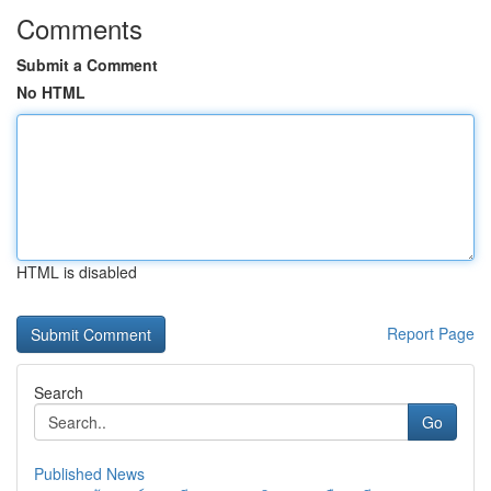
Comments
Submit a Comment
No HTML
HTML is disabled
Report Page
Search
Go
Published News