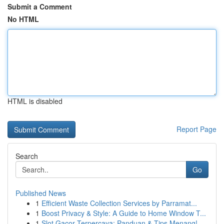
Submit a Comment
No HTML
HTML is disabled
Report Page
Search
Go
Published News
1
Efficient Waste Collection Services by Parramat...
1
Boost Privacy & Style: A Guide to Home Window T...
1
Slot Gacor Terpercaya: Panduan & Tips Menang!