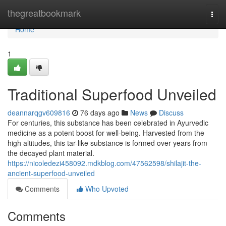
Home
thegreatbookmark
Togg
navi
Home
1
Traditional Superfood Unveiled
deannarqgv609816
76 days ago
News
Discuss
For centuries, this substance has been celebrated in Ayurvedic
medicine as a potent boost for well-being. Harvested from the
high altitudes, this tar-like substance is formed over years from
the decayed plant material.
https://nicoledezi458092.mdkblog.com/47562598/shilajit-the-
ancient-superfood-unveiled
Comments
Who Upvoted
Comments