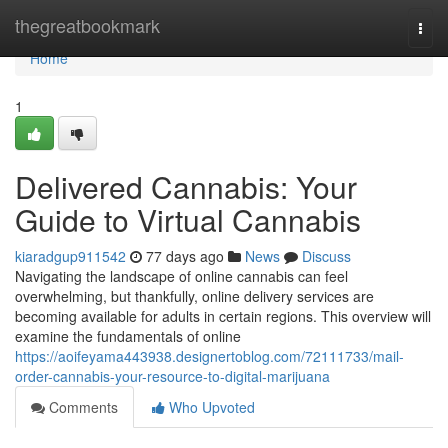
Home
thegreatbookmark
Togg
navi
Home
1
Delivered Cannabis: Your
Guide to Virtual Cannabis
kiaradgup911542
77 days ago
News
Discuss
Navigating the landscape of online cannabis can feel
overwhelming, but thankfully, online delivery services are
becoming available for adults in certain regions. This overview will
examine the fundamentals of online
https://aoifeyama443938.designertoblog.com/72111733/mail-
order-cannabis-your-resource-to-digital-marijuana
Comments
Who Upvoted