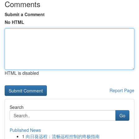
Comments
Submit a Comment
No HTML
HTML is disabled
Report Page
Search
Go
Published News
1
向日葵远程：流畅远程控制的终极指南