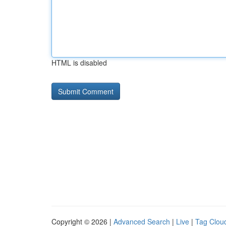
HTML is disabled
Copyright © 2026 |
Advanced Search
|
Live
|
Tag Clou