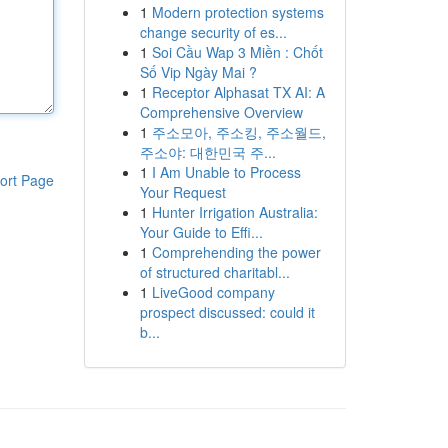
1
Modern protection systems
change security of es...
1
Soi Cầu Wap 3 Miền : Chốt
Số Vip Ngày Mai ?
1
Receptor Alphasat TX AI: A
Comprehensive Overview
1
주소모아, 주소킹, 주소월드,
주소야: 대한민국 주...
1
I Am Unable to Process
ort Page
Your Request
1
Hunter Irrigation Australia:
Your Guide to Effi...
1
Comprehending the power
of structured charitabl...
1
LiveGood company
prospect discussed: could it
b...