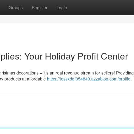
Groups
Register
Login
ies: Your Holiday Profit Center
istmas decorations – it’s an real revenue stream for sellers! Providing
day products at affordable
https://tessxdgf054849.azzablog.com/profile