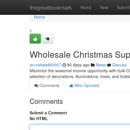
Home
thegreatbookmark
Home
New
Submit
Home
1
Wholesale Christmas Suppl
arunekws885907
80 days ago
News
Discuss
Maximize the seasonal income opportunity with bulk Chr
selection of decorations, illuminations, trees, and holi
Comments
Who Upvoted
Comments
Submit a Comment
No HTML