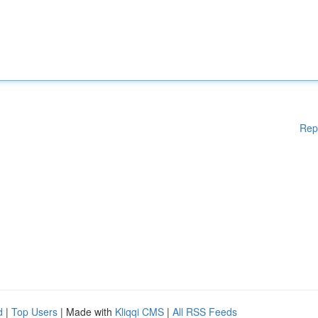
Rep
d
|
Top Users
| Made with
Kliqqi CMS
|
All RSS Feeds