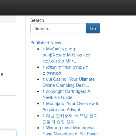
Search
Go
Published News
1
Μυθική γεύση:
σουβλάκια Μύτικα και
καλαμάκι Μύτ...
1
חשפנית: המדריך המלא
למתחילים
 a
1
88i Casino: Your Ultimate
Online Gambling Desti...
1
copyright Cartridges: A
Newbie's Guide
1
Mounjaro: Your Overview to
Acquire and Advant...
1
다낭 돈키호테: 베트남 현지
인들의 쇼핑 성지
1
Warung Indo: Mantapnya
Rasa Nusantara di Poi Pasar