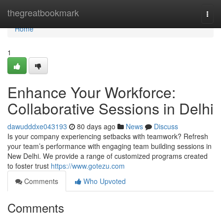
Home
thegreatbookmark
Togg
navi
Home
1
Enhance Your Workforce:
Collaborative Sessions in Delhi
dawudddxe043193
80 days ago
News
Discuss
Is your company experiencing setbacks with teamwork? Refresh
your team’s performance with engaging team building sessions in
New Delhi. We provide a range of customized programs created
to foster trust
https://www.gotezu.com
Comments
Who Upvoted
Comments