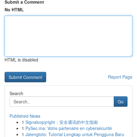
Submit a Comment
No HTML
HTML is disabled
Report Page
Search
Go
Published News
1
Signalcopyright：安全通讯的中文指南
1
PySec.ma: Votre partenaire en cybersécurité
1
Jatengtoto: Tutorial Lengkap untuk Pengguna Baru